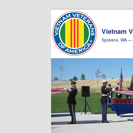
Skip
Skip
to
to
primary
secondary
Vietnam V
content
content
Spokane, WA — 