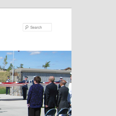
Search