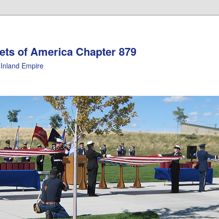
ets of America Chapter 879
Inland Empire