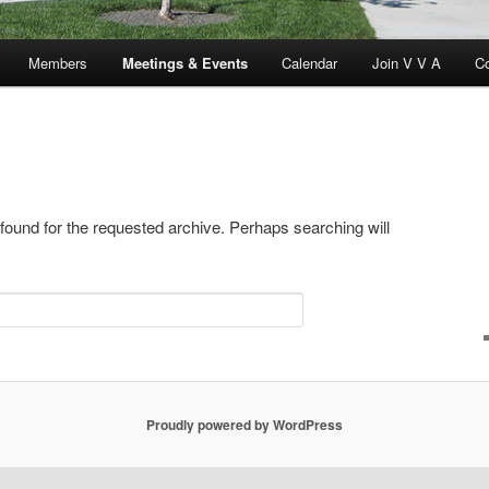
Members
Meetings & Events
Calendar
Join V V A
C
 found for the requested archive. Perhaps searching will
Proudly powered by WordPress