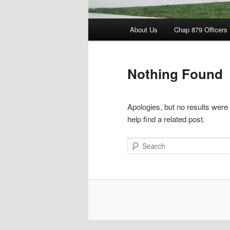
Main
About Us
Chap 879 Officers
menu
Nothing Found
Apologies, but no results were
help find a related post.
Search